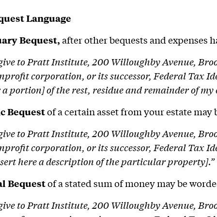
quest Language
ary Bequest,
after other bequests and expenses h
 give to Pratt Institute, 200 Willoughby Avenue, Br
nprofit corporation, or its successor, Federal Tax I
r a portion] of the rest, residue and remainder of my 
ic Bequest
of a certain asset from your estate may
 give to Pratt Institute, 200 Willoughby Avenue, Br
nprofit corporation, or its successor, Federal Tax 
nsert here a description of the particular property].”
al Bequest
of a stated sum of money may be worde
 give to Pratt Institute, 200 Willoughby Avenue, Br