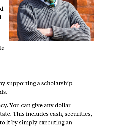
nd
d
te
 by supporting a scholarship,
ds.
acy. You can give any dollar
ate. This includes cash, securities,
 to it by simply executing an