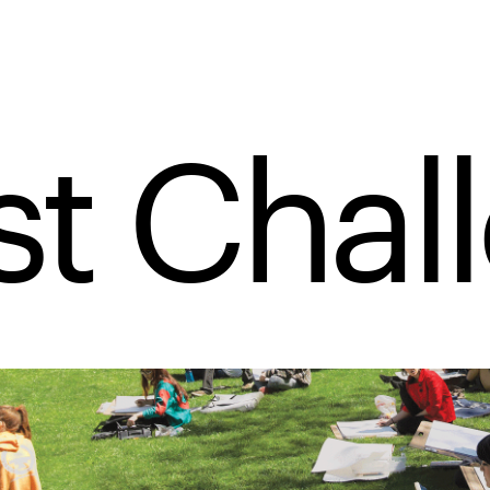
t Chal