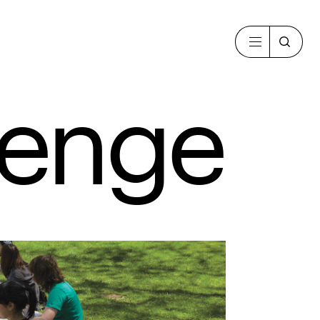
lenge