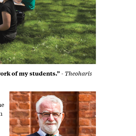
work of my students.”
- Theoharis
he
n