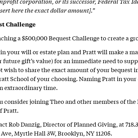
nprofit corporation, or its successor, Federal Tax 
nsert here the exact dollar amount].”
st Challenge
unching a $500,000 Bequest Challenge to create a gro
in your will or estate plan and Pratt will make a ma
r future gift’s value) for an immediate need to supp
ot wish to share the exact amount of your bequest in
ratt School of your choosing. Naming Pratt in your 
an extraordinary time.
 consider joining Theo and other members of the 
f Pratt.
act Rob Danzig, Director of Planned Giving, at 718.
Ave, Myrtle Hall 3W, Brooklyn, NY 11205.