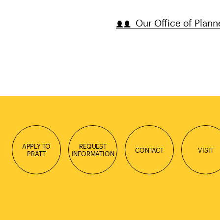
Our Office of Plann
APPLY TO
REQUEST
CONTACT
VISIT
PRATT
INFORMATION