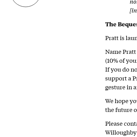
no
[i
The Beque
Pratt is la
Name Pratt 
(10% of you
If you do n
support a P
gesture in 
We hope you
the future o
Please cont
Willoughby 