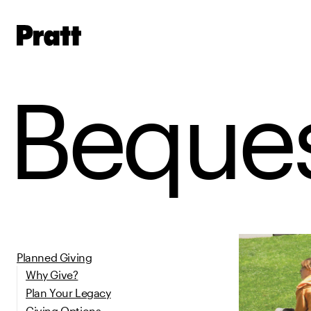
Pratt,
Home
Beques
Planned Giving
Why Give?
Plan Your Legacy
Giving Options