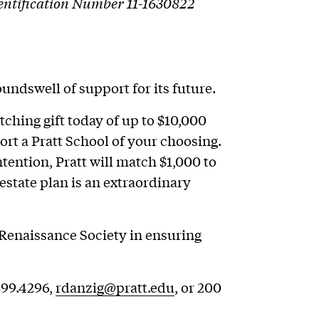
Identification Number 11-1630822
undswell of support for its future.
tching gift today of up to $10,000
ort a Pratt School of your choosing.
tention, Pratt will match $1,000 to
estate plan is an extraordinary
Renaissance Society in ensuring
399.4296,
rdanzig@pratt.edu
, or 200