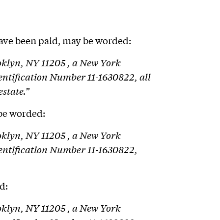
ave been paid, may be worded:
ooklyn, NY 11205 , a New York
dentification Number 11-1630822, all
estate.”
 be worded:
ooklyn, NY 11205 , a New York
Identification Number 11-1630822,
d:
ooklyn, NY 11205 , a New York