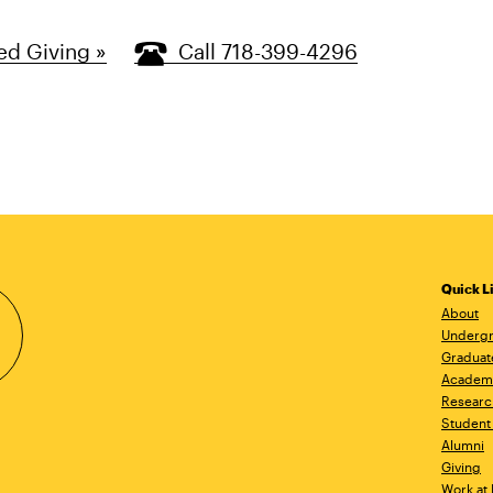
ed Giving »
Call 718-399-4296
Quick L
About
Undergr
Graduat
Academ
Researc
Student 
Alumni
Giving
Work at 