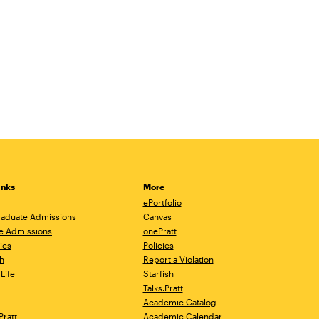
inks
More
ePortfolio
aduate Admissions
Canvas
e Admissions
onePratt
ics
Policies
h
Report a Violation
Life
Starfish
Talks.Pratt
Academic Catalog
Pratt
Academic Calendar