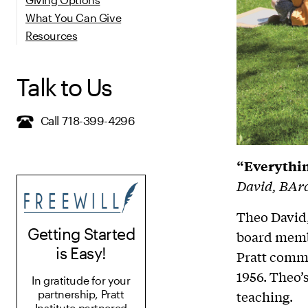
What You Can Give
Resources
Talk to Us
Call 718-399-4296
“Everythin
David, BArc
Theo David,
Getting Started
board membe
is Easy!
Pratt commu
1956. Theo’s
In gratitude for your
teaching.
partnership, Pratt
Institute partnered