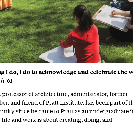
g I do, I do to acknowledge and celebrate the 
h ’61
 professor of architecture, administrator, former
r, and friend of Pratt Institute, has been part of t
nity since he came to Pratt as an undergraduate i
 life and work is about creating, doing, and