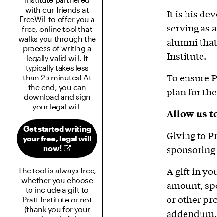
with our friends at
It is his de
FreeWill to offer you a
serving as 
free, online tool that
walks you through the
alumni that
process of writing a
Institute.
legally valid will. It
typically takes less
To ensure P
than 25 minutes! At
the end, you can
plan for the
download and sign
your legal will.
Allow us to
Get started writing
Giving to P
your free, legal will
sponsoring 
now!
A gift in yo
The tool is always free,
whether you choose
amount, spe
to include a gift to
or other pro
Pratt Institute or not
(thank you for your
addendum.