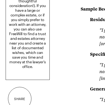
thoughtful
consideration!). If you
Sample Be
have a large or
complex estate, or if
Residu
you simply prefer to
work with an attorney,
“I
you can also use
FreeWill to find a trust
no
and estates attorney
[o
near you and create a
list of documented
wishes, which can
Specif
save you time and
money at the lawyer’s
“I
office.
no
[i
Gener
“I
SHARE