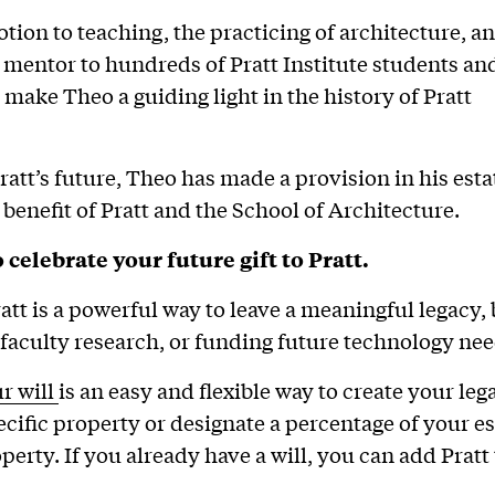
votion to teaching, the practicing of architecture, a
a mentor to hundreds of Pratt Institute students an
 make Theo a guiding light in the history of Pratt
ratt’s future, Theo has made a provision in his esta
 benefit of Pratt and the School of Architecture.
 celebrate your future gift to Pratt.
ratt is a powerful way to leave a meaningful legacy,
faculty research, or funding future technology nee
ur will
is an easy and flexible way to create your leg
cific property or designate a percentage of your est
perty. If you already have a will, you can add Pratt